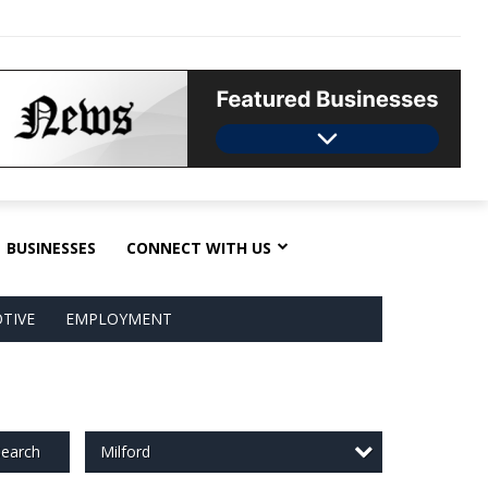
BUSINESSES
CONNECT WITH US
TIVE
EMPLOYMENT
Milford
earch