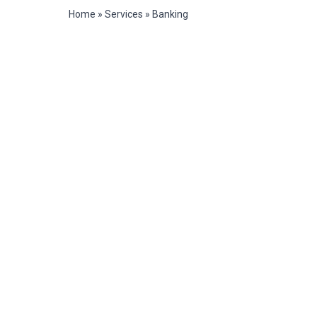
Home
»
Services
»
Banking