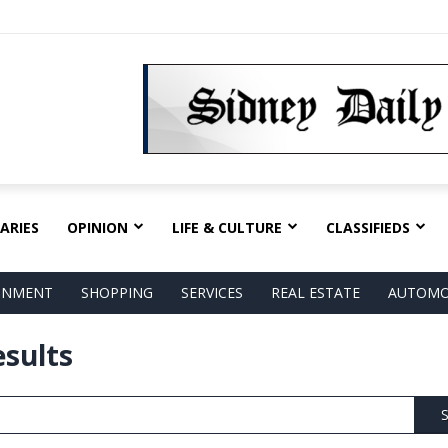
ARIES
OPINION
LIFE & CULTURE
CLASSIFIEDS
AINMENT
SHOPPING
SERVICES
REAL ESTATE
AUTOMO
esults
S