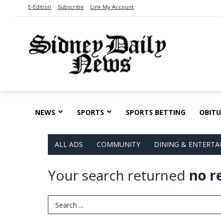
E-Edition
Subscribe
Link My Account
NEWS
SPORTS
SPORTS BETTING
OBITU
ALL ADS
COMMUNITY
DINING & ENTERT
Your search returned
no r
Search Term