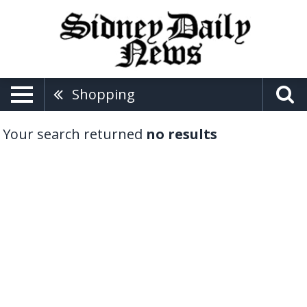
Shopping
Your search returned
no results