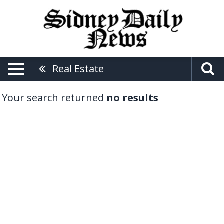
Real Estate
Your search returned
no results