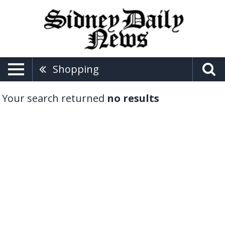
Shopping
Your search returned
no results