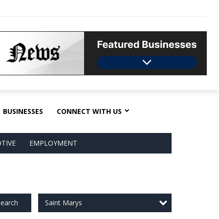
BUSINESSES
CONNECT WITH US
TIVE
EMPLOYMENT
Saint Marys
earch