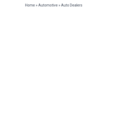
Home
»
Automotive
»
Auto Dealers