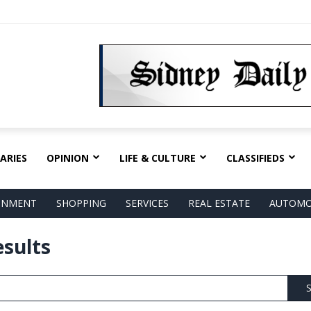
ARIES
OPINION
LIFE & CULTURE
CLASSIFIEDS
AINMENT
SHOPPING
SERVICES
REAL ESTATE
AUTOMO
esults
S