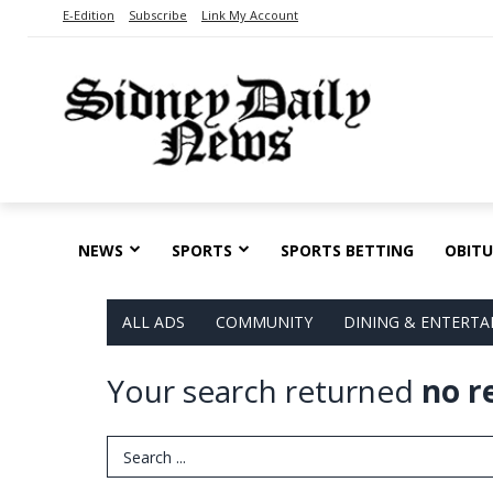
E-Edition
Subscribe
Link My Account
NEWS
SPORTS
SPORTS BETTING
OBITU
ALL ADS
COMMUNITY
DINING & ENTERT
Your search returned
no r
Search Term