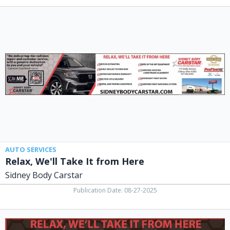
Relax,
We'll
Take
It
from
Here,
Sidney
Body
Carstar,
Lima,
OH
AUTO SERVICES
Relax, We'll Take It from Here
Sidney Body Carstar
Publication Date: 08-27-2025
Auto
Body