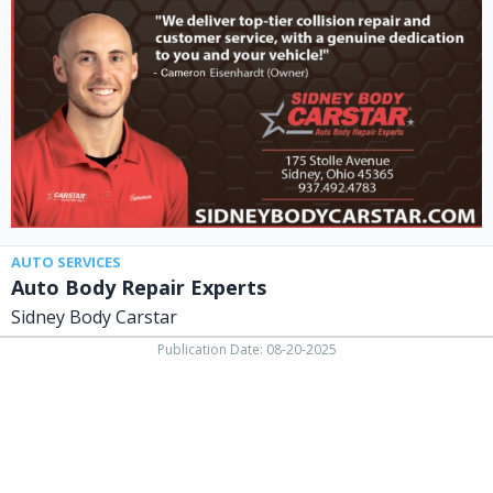
Repair
Experts,
Sidney
Body
Carstar,
Lima,
OH
AUTO SERVICES
Auto Body Repair Experts
Sidney Body Carstar
Publication Date: 08-20-2025