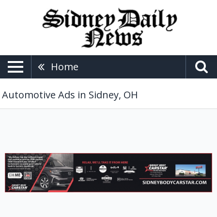
Home
Automotive Ads in Sidney, OH
Auto
Body
Repair,
Sidney
Body
Carstar,
Lima,
OH