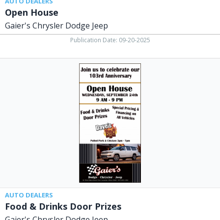
AUTO DEALERS
Open House
Gaier's Chrysler Dodge Jeep
Publication Date: 09-20-2025
Food
&
Drinks
Door
Prizes,
Gaier's
Chrysler
Dodge
Jeep,
Fort
Loramie,
OH
AUTO DEALERS
Food & Drinks Door Prizes
Gaier's Chrysler Dodge Jeep