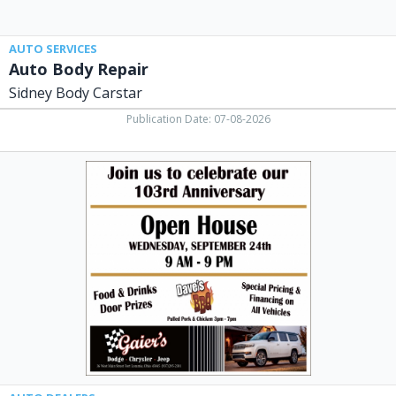
AUTO SERVICES
Auto Body Repair
Sidney Body Carstar
Publication Date: 07-08-2026
Open
House,
Gaier's
Chrysler
Dodge
Jeep,
Fort
Loramie,
OH