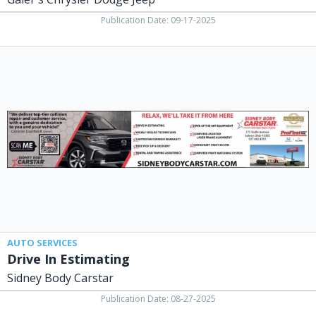
Publication Date: 09-17-2025
Drive
In
Estimating,
Sidney
Body
Carstar,
Lima,
OH
AUTO SERVICES
Drive In Estimating
Sidney Body Carstar
Publication Date: 08-27-2025