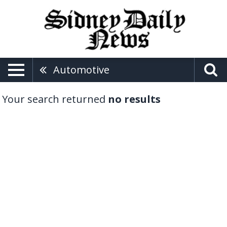
Automotive
Your search returned
no results