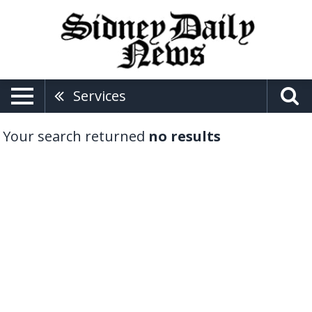
Services
Your search returned
no results