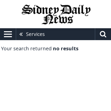
Services
Your search returned
no results