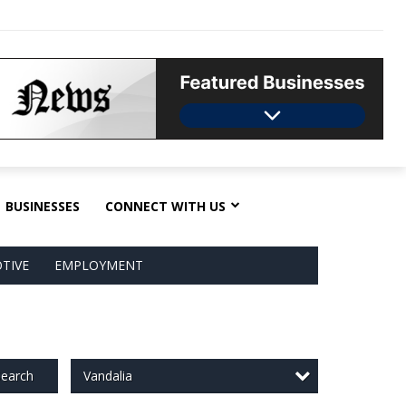
BUSINESSES
CONNECT WITH US
TIVE
EMPLOYMENT
Vandalia
earch