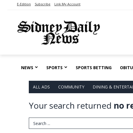
E-Edition
Subscribe
Link My Account
NEWS
SPORTS
SPORTS BETTING
OBITU
ALL ADS
COMMUNITY
DINING & ENTERT
Your search returned
no r
Search Term