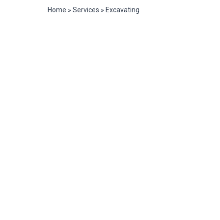
Home
»
Services
»
Excavating