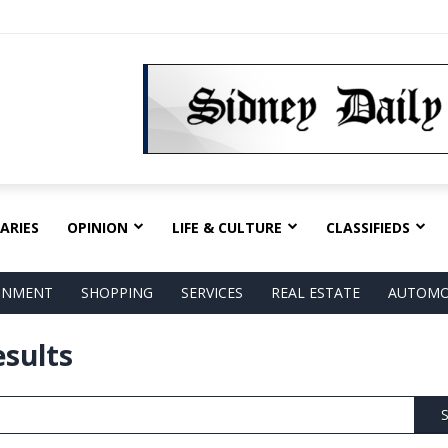
ARIES
OPINION
LIFE & CULTURE
CLASSIFIEDS
AINMENT
SHOPPING
SERVICES
REAL ESTATE
AUTOMO
esults
S