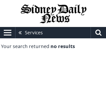
Services
Your search returned
no results