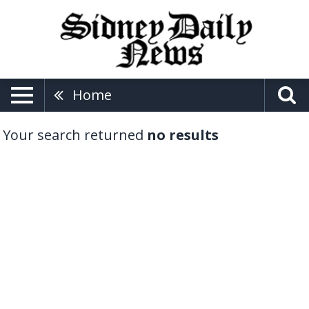
Home
Your search returned
no results