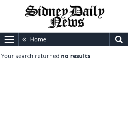
Home
Your search returned
no results