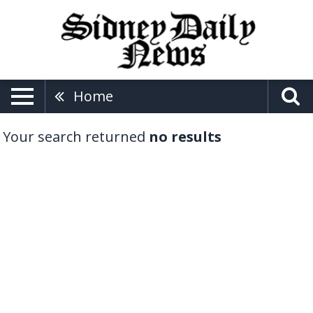
Home
Your search returned
no results