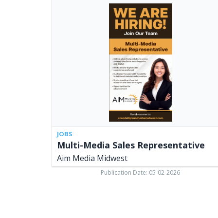
Multi-
Media
Sales
Representative,
Aim
Media
Midwest
JOBS
Multi-Media Sales Representative
Aim Media Midwest
Publication Date: 05-02-2026