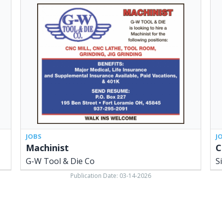
Machinist,
Con
G-
Man
W
Sid
Tool
Cit
&
Sch
Die
Dis
Co,
Bo
Fort
of
Loramie,
Edu
OH
Sid
OH
JOBS
J
Machinist
C
G-W Tool & Die Co
S
Publication Date: 03-14-2026