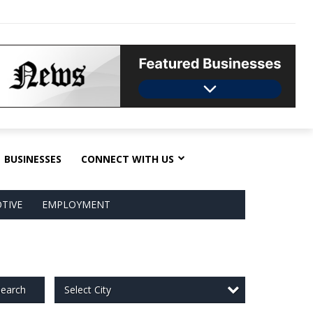
BUSINESSES
CONNECT WITH US
TIVE
EMPLOYMENT
Select City
earch