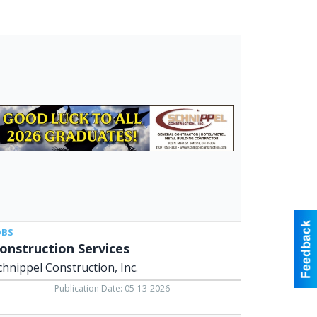
struction
vices,
nippel
struction,
,
kins,
OBS
onstruction Services
chnippel Construction, Inc.
Publication Date: 05-13-2026