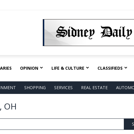
ARIES
OPINION
LIFE & CULTURE
CLASSIFIEDS
AINMENT
SHOPPING
SERVICES
REAL ESTATE
AUTOMO
, OH
S