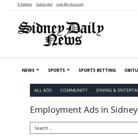
E-Edition
Subscribe
Link My Account
NEWS
SPORTS
SPORTS BETTING
OBITU
ALL ADS
COMMUNITY
DINING & ENTERT
Employment Ads in Sidney
Search Term