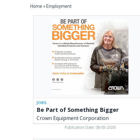
Home
»
Employment
Be
Part
of
Something
Bigger,
Crown
Equipment
Corporation
JOBS
Be Part of Something Bigger
Crown Equipment Corporation
Publication Date: 08-05-2026