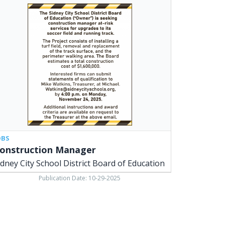
struction
ager,
ney
y
ool
trict
ard
cation,
ney,
OBS
onstruction Manager
idney City School District Board of Education
Publication Date: 10-29-2025