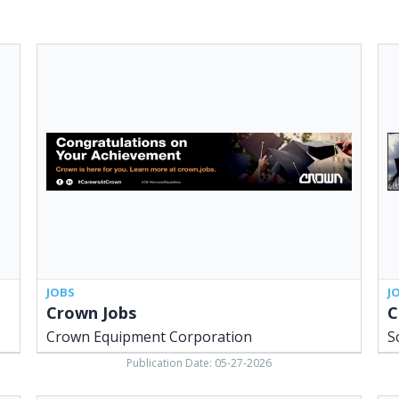
Crown
Con
Jobs,
Ser
Crown
Sch
Equipment
Con
Corporation
Inc.
Bot
OH
JOBS
J
Crown Jobs
C
Crown Equipment Corporation
S
Publication Date: 05-27-2026