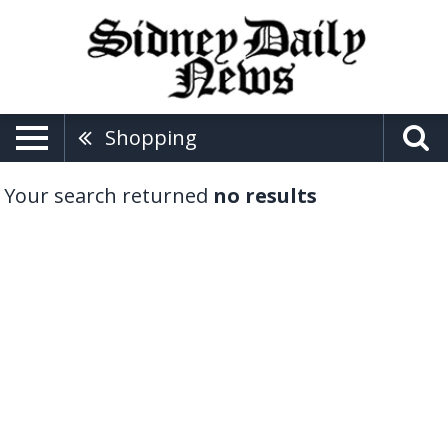
Shopping
Your search returned
no results