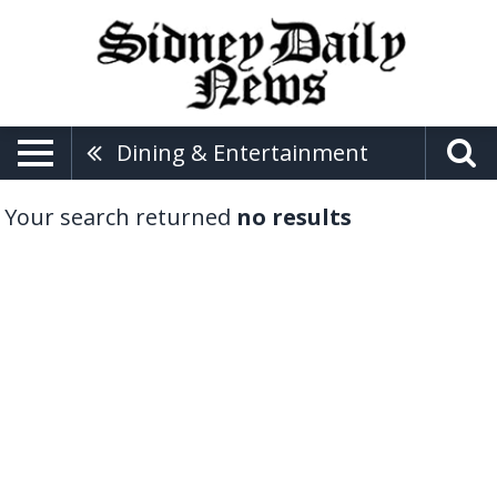
Dining & Entertainment
Your search returned
no results