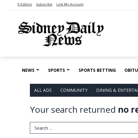
E-Edition
Subscribe
Link My Account
NEWS
SPORTS
SPORTS BETTING
OBITU
ALL ADS
COMMUNITY
DINING & ENTERT
Your search returned
no r
Search Term