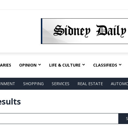
ARIES
OPINION
LIFE & CULTURE
CLASSIFIEDS
AINMENT
SHOPPING
SERVICES
REAL ESTATE
AUTOMO
esults
S