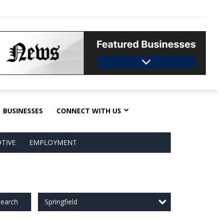
BUSINESSES
CONNECT WITH US
TIVE
EMPLOYMENT
Springfield
earch