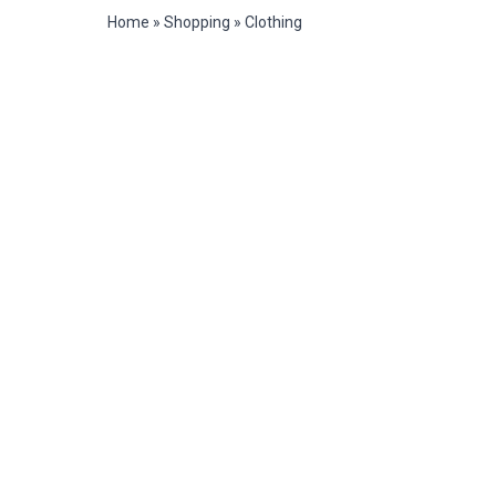
Home
»
Shopping
»
Clothing