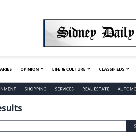
ARIES
OPINION
LIFE & CULTURE
CLASSIFIEDS
AINMENT
SHOPPING
SERVICES
REAL ESTATE
AUTOMO
esults
S