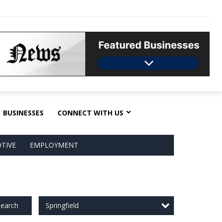
BUSINESSES
CONNECT WITH US
TIVE
EMPLOYMENT
Springfield
earch