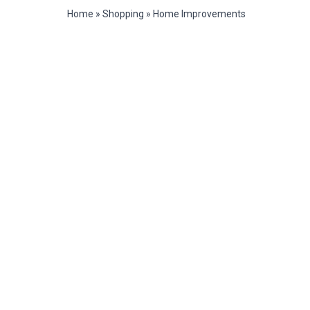
Home
»
Shopping
»
Home Improvements