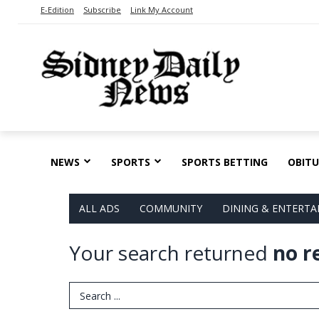
E-Edition
Subscribe
Link My Account
NEWS
SPORTS
SPORTS BETTING
OBITU
ALL ADS
COMMUNITY
DINING & ENTERT
Your search returned
no r
Search Term