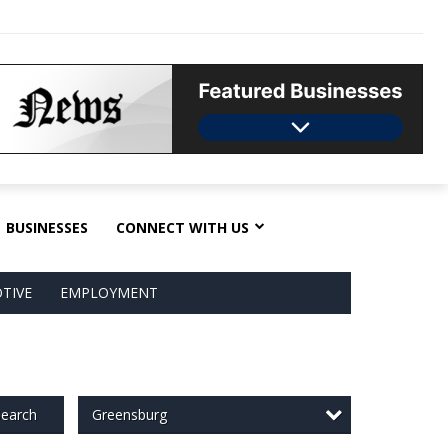
BUSINESSES
CONNECT WITH US
TIVE
EMPLOYMENT
Greensburg
earch