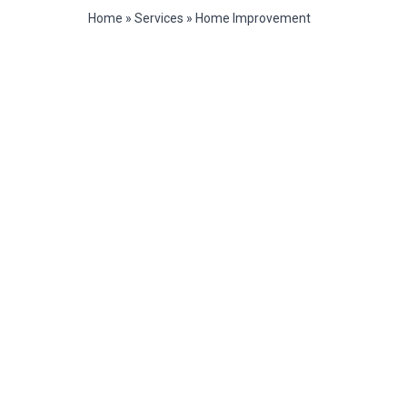
Home
»
Services
»
Home Improvement