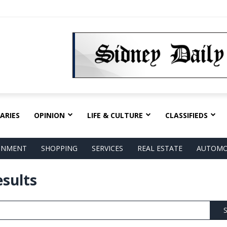
ARIES
OPINION
LIFE & CULTURE
CLASSIFIEDS
AINMENT
SHOPPING
SERVICES
REAL ESTATE
AUTOMO
esults
S