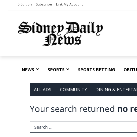
E-Edition
Subscribe
Link My Account
NEWS
SPORTS
SPORTS BETTING
OBITU
ALL ADS
COMMUNITY
DINING & ENTERT
Your search returned
no r
Search Term