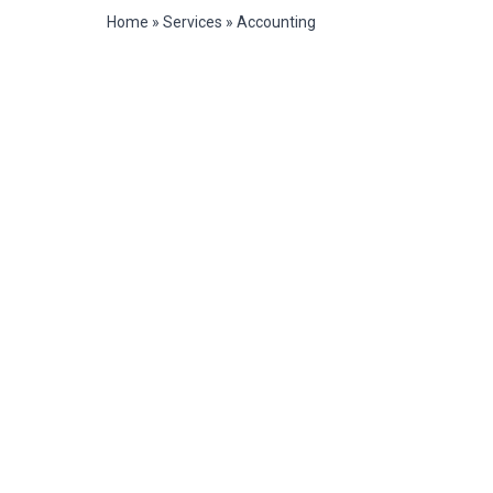
Home
»
Services
»
Accounting