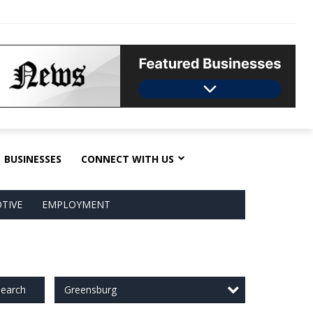
BUSINESSES
CONNECT WITH US
TIVE
EMPLOYMENT
Greensburg
earch