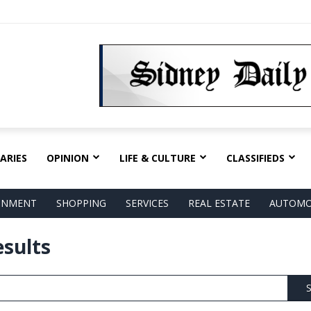
ARIES
OPINION
LIFE & CULTURE
CLASSIFIEDS
AINMENT
SHOPPING
SERVICES
REAL ESTATE
AUTOMO
esults
S