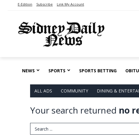
E-Edition
Subscribe
Link My Account
NEWS
SPORTS
SPORTS BETTING
OBITU
ALL ADS
COMMUNITY
DINING & ENTERT
Your search returned
no r
Search Term