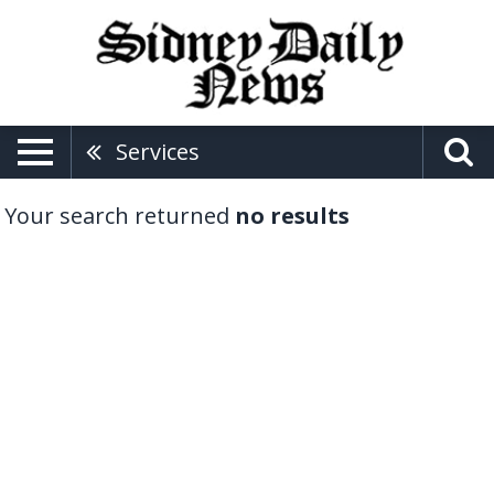
Services
Your search returned
no results