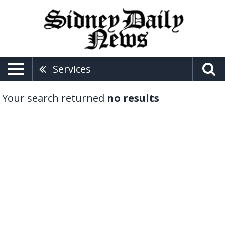
Services
Your search returned
no results