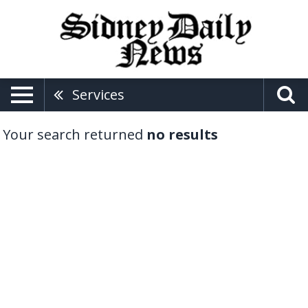
Services
Your search returned
no results