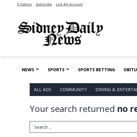
E-Edition
Subscribe
Link My Account
NEWS
SPORTS
SPORTS BETTING
OBITU
ALL ADS
COMMUNITY
DINING & ENTERT
Your search returned
no r
Search Term