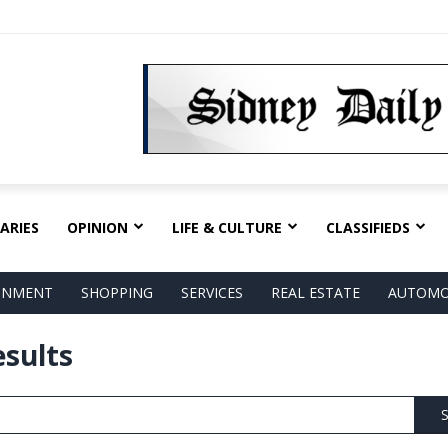
ARIES
OPINION
LIFE & CULTURE
CLASSIFIEDS
AINMENT
SHOPPING
SERVICES
REAL ESTATE
AUTOMO
esults
S