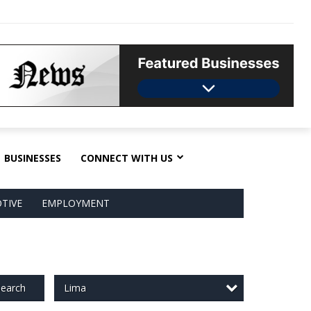
BUSINESSES
CONNECT WITH US
TIVE
EMPLOYMENT
Lima
earch