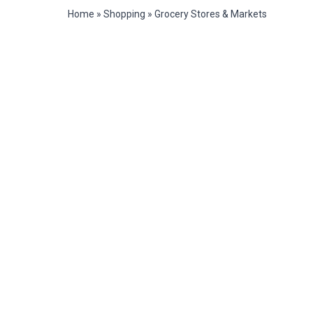
Home
»
Shopping
»
Grocery Stores & Markets