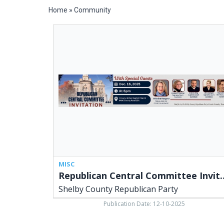
Home
»
Community
Republican
Central
Committee
Invitation,
Shelby
County
Republican
Party,
Lima,
OH
MISC
Republican Central C
Shelby County Republican Party
Publication Date: 12-10-2025