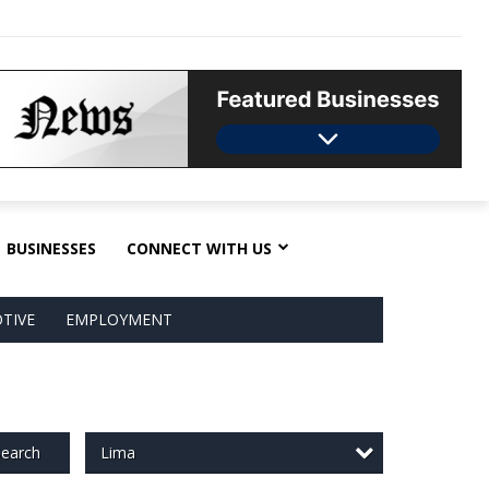
BUSINESSES
CONNECT WITH US
TIVE
EMPLOYMENT
Lima
earch