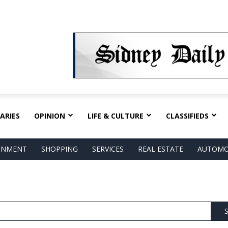
ARIES
OPINION
LIFE & CULTURE
CLASSIFIEDS
AINMENT
SHOPPING
SERVICES
REAL ESTATE
AUTOMO
S