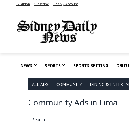
E-Edition
Subscribe
Link My Account
NEWS
SPORTS
SPORTS BETTING
OBITU
ALL ADS
COMMUNITY
DINING & ENTERT
Community Ads in Lima
Search Term