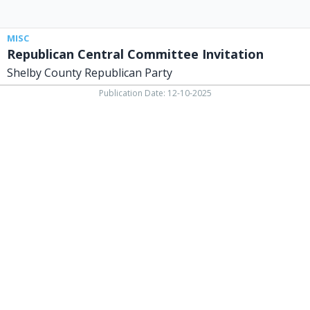
MISC
Republican Central Committee Invitation
Shelby County Republican Party
Publication Date: 12-10-2025