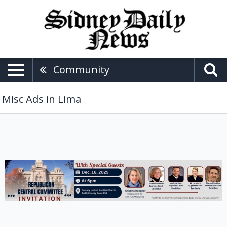
Community
Misc Ads in Lima
Republican
Central
Committee
Invitation,
Shelby
County
Republican
Party,
Lima,
OH