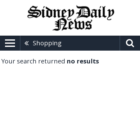
Shopping
Your search returned
no results