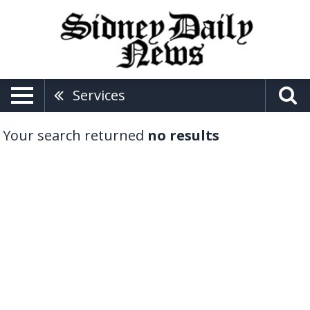
Services
Your search returned
no results