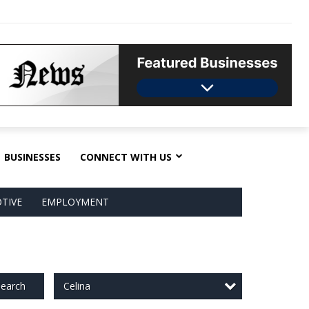
BUSINESSES
CONNECT WITH US
TIVE
EMPLOYMENT
Celina
earch