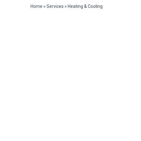
Home
»
Services
»
Heating & Cooling