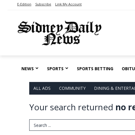
E-Edition
Subscribe
Link My Account
NEWS
SPORTS
SPORTS BETTING
OBITU
ALL ADS
COMMUNITY
DINING & ENTERT
Your search returned
no r
Search Term