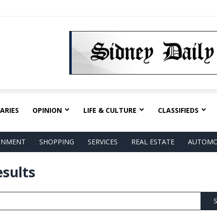
ARIES
OPINION
LIFE & CULTURE
CLASSIFIEDS
AINMENT
SHOPPING
SERVICES
REAL ESTATE
AUTOMO
esults
S