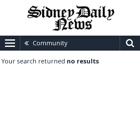
Community
Your search returned
no results