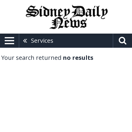
Services
Your search returned
no results