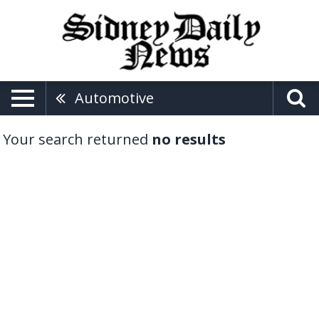
Automotive
Your search returned
no results