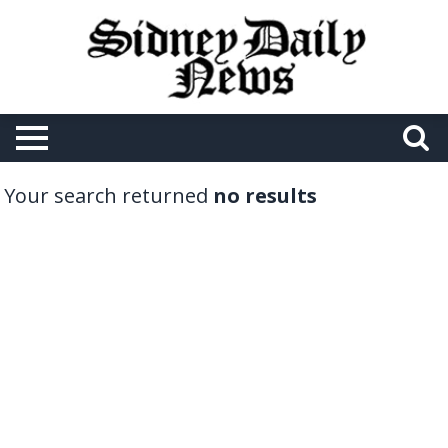
Your search returned
no results