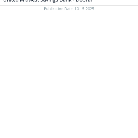
Publication Date: 10-15-2025
937-538-4819
1451 N. Vandemark Rd.,
Sidney OH, 45365