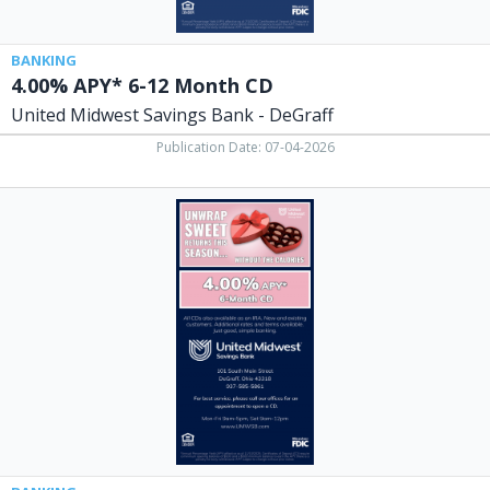
DeGraff,
Columbus,
OH
BANKING
4.00% APY* 6-12 Month CD
United Midwest Savings Bank - DeGraff
Publication Date: 07-04-2026
4.00%
APY*
6-
Month
CD,
United
Midwest
Savings
Bank
-
DeGraff,
Columbus,
OH