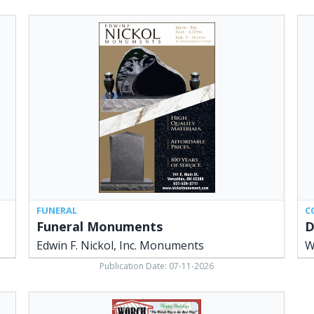
Funeral
Did
Monuments,
Yo
Edwin
Kn
F.
Wo
Nickol,
Lum
Inc.
Ver
Monuments,
OH
Versailles,
OH
FUNERAL
C
Funeral Monuments
D
Edwin F. Nickol, Inc. Monuments
W
Publication Date: 07-11-2026
The
Worch