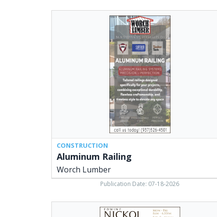
Aluminum
Railing,
Worch
Lumber,
Versailles,
OH
CONSTRUCTION
Aluminum Railing
Worch Lumber
Publication Date: 07-18-2026
High
Quality