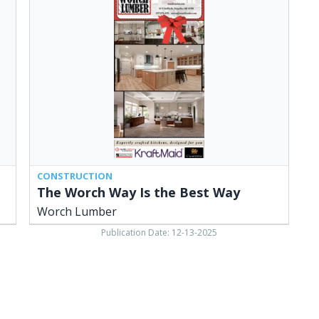
Way
Is
the
Best
Way,
Worch
Lumber,
Versailles,
OH
CONSTRUCTION
The Worch Way Is the Best Way
Worch Lumber
Publication Date: 12-13-2025