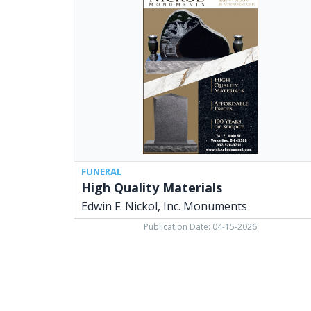
Materials,
Edwin
F.
Nickol,
Inc.
Monuments,
Versailles,
OH
FUNERAL
High Quality Materials
Edwin F. Nickol, Inc. Monuments
Publication Date: 04-15-2026