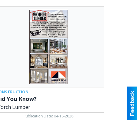
u
ow?,
rch
ber,
sailles,
ONSTRUCTION
id You Know?
orch Lumber
Publication Date: 04-18-2026