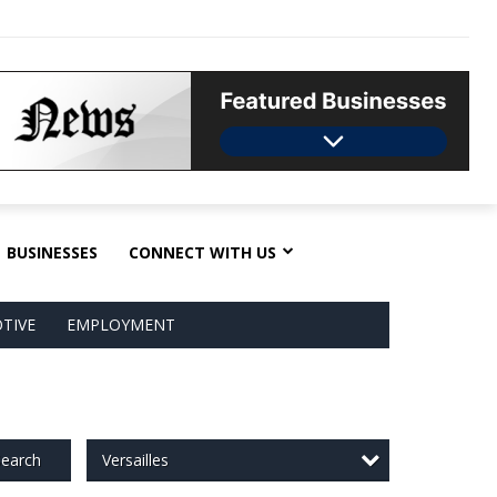
BUSINESSES
CONNECT WITH US
TIVE
EMPLOYMENT
Versailles
earch