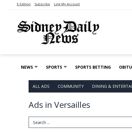
E-Edition
Subscribe
Link My Account
NEWS
SPORTS
SPORTS BETTING
OBITU
ALL ADS
COMMUNITY
DINING & ENTERT
Ads in Versailles
Search Term