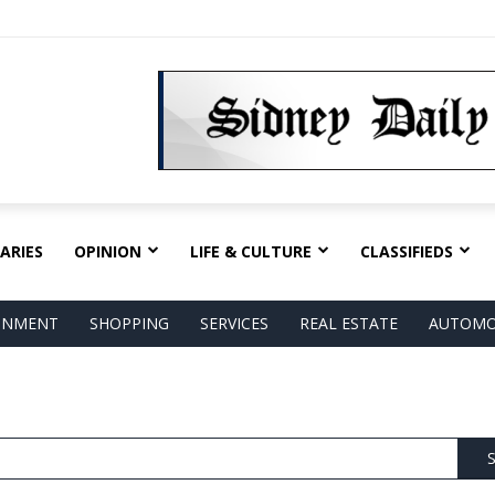
ARIES
OPINION
LIFE & CULTURE
CLASSIFIEDS
AINMENT
SHOPPING
SERVICES
REAL ESTATE
AUTOMO
S