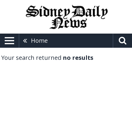
Home
Your search returned
no results