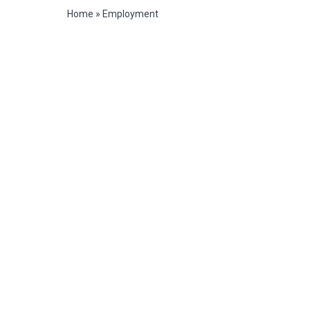
Home
»
Employment