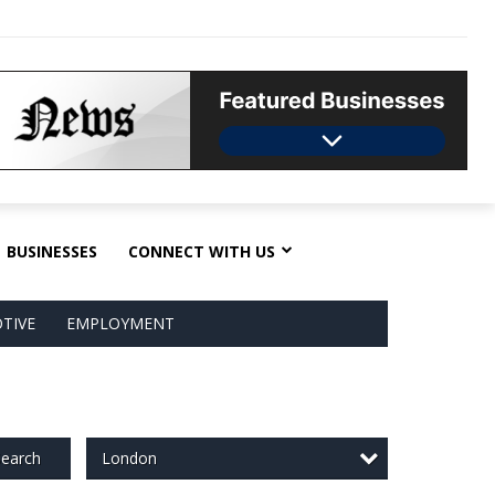
BUSINESSES
CONNECT WITH US
TIVE
EMPLOYMENT
London
earch