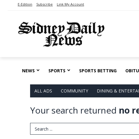
E-Edition
Subscribe
Link My Account
NEWS
SPORTS
SPORTS BETTING
OBITU
ALL ADS
COMMUNITY
DINING & ENTERT
Your search returned
no r
Search Term