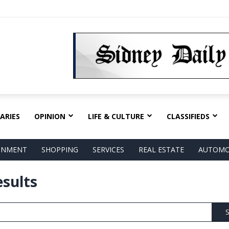
ARIES
OPINION
LIFE & CULTURE
CLASSIFIEDS
AINMENT
SHOPPING
SERVICES
REAL ESTATE
AUTOMO
esults
S