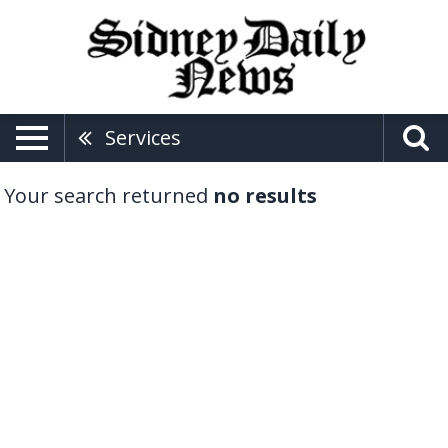
Services
Your search returned
no results