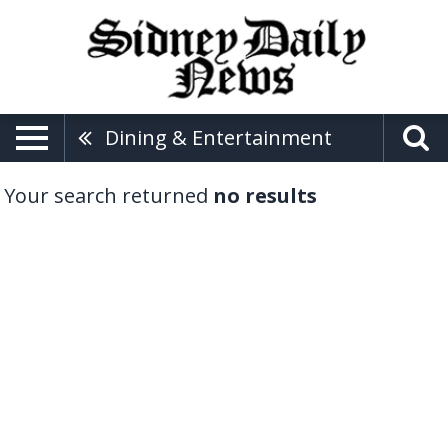
Dining & Entertainment
Your search returned
no results