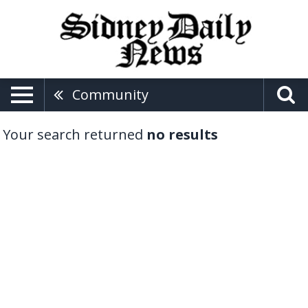
Community
Your search returned
no results