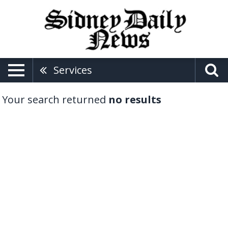
Services
Your search returned
no results