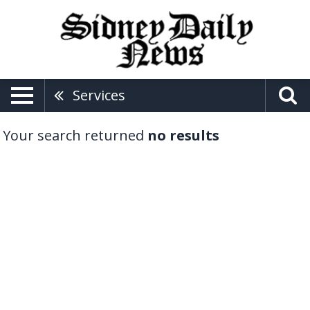
Services
Your search returned
no results