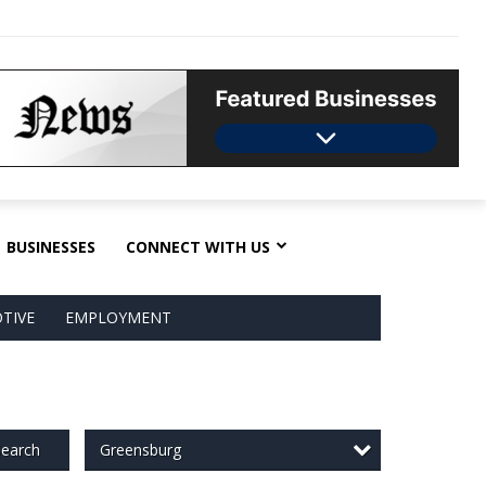
BUSINESSES
CONNECT WITH US
TIVE
EMPLOYMENT
Greensburg
earch