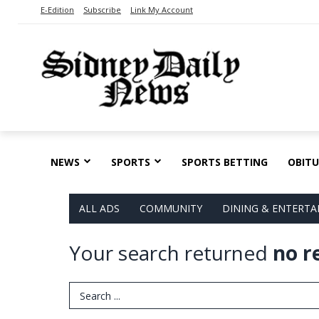
E-Edition
Subscribe
Link My Account
NEWS
SPORTS
SPORTS BETTING
OBITU
ALL ADS
COMMUNITY
DINING & ENTERT
Your search returned
no r
Search Term