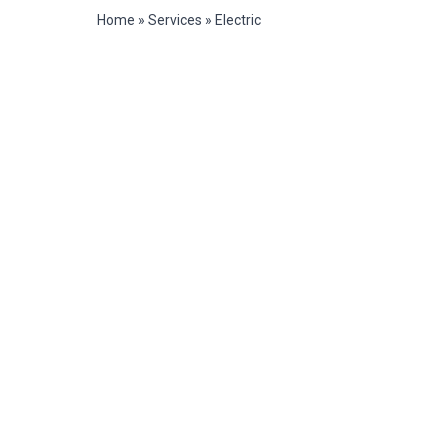
Home
»
Services
»
Electric