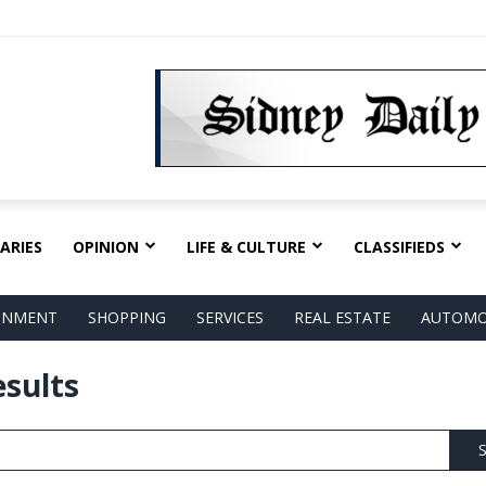
ARIES
OPINION
LIFE & CULTURE
CLASSIFIEDS
AINMENT
SHOPPING
SERVICES
REAL ESTATE
AUTOMO
esults
S