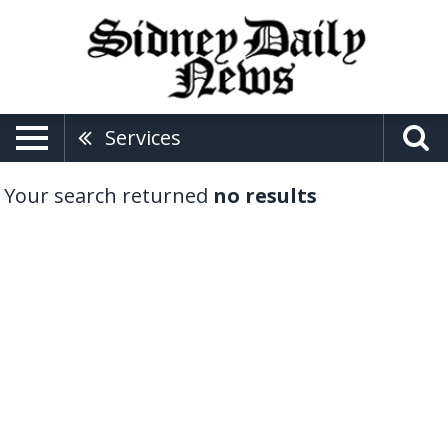
Services
Your search returned
no results