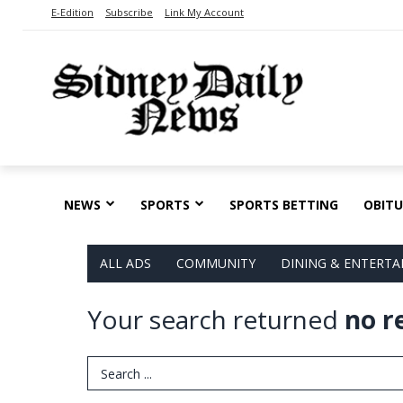
E-Edition
Subscribe
Link My Account
NEWS
SPORTS
SPORTS BETTING
OBITU
ALL ADS
COMMUNITY
DINING & ENTERT
Your search returned
no r
Search Term