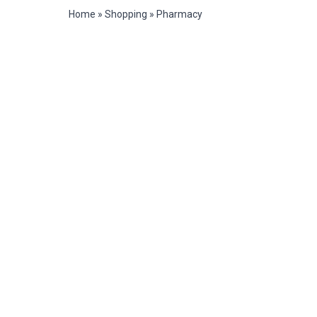
Home
»
Shopping
»
Pharmacy