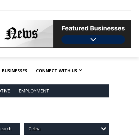
BUSINESSES
CONNECT WITH US
TIVE
EMPLOYMENT
Celina
earch