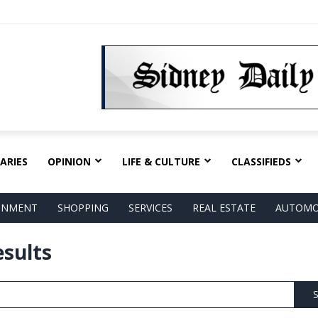
ARIES
OPINION
LIFE & CULTURE
CLASSIFIEDS
AINMENT
SHOPPING
SERVICES
REAL ESTATE
AUTOMO
esults
S