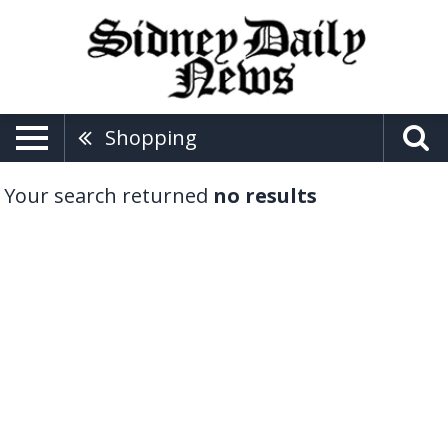
Shopping
Your search returned
no results