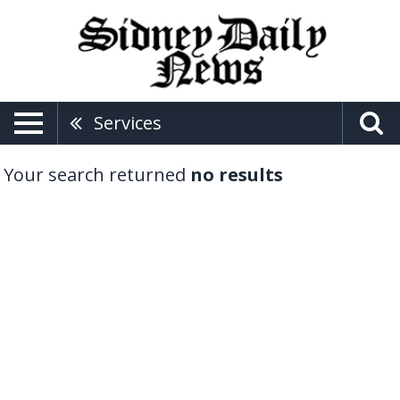
Services
Your search returned
no results