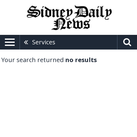
Services
Your search returned
no results