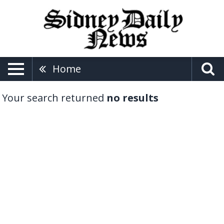
Home
Your search returned
no results